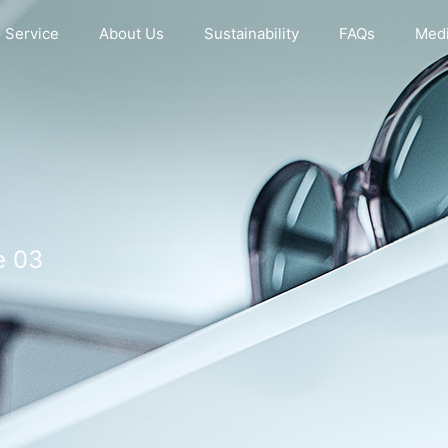
Service
About Us
Sustainability
FAQs
Medi
e 03