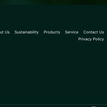
ut Us
Sustainability
Products
Service
Contact Us
Privacy Policy