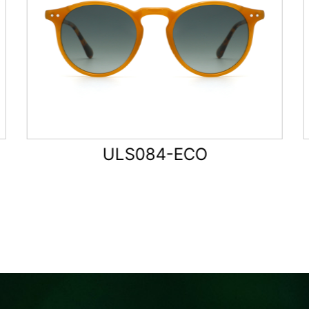
ULS085-ECO