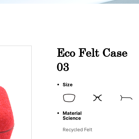
Eco Felt Case
03
Size
Material
Science
Recycled Felt