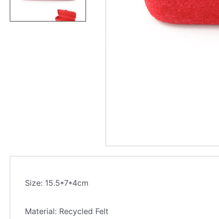
Size: 15.5*7*4cm
Material: Recycled Felt