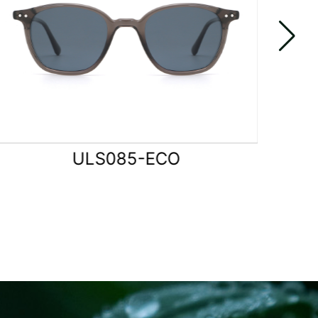
ULS086-ECO