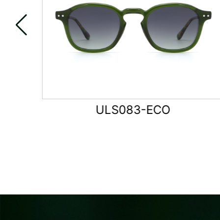
ULS084-ECO