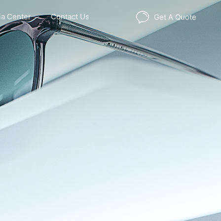
a Center
Contact Us
Get A Quote