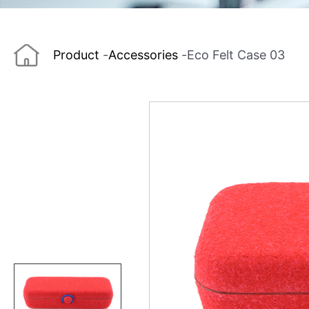
Product
-
Accessories
-
Eco Felt Case 03