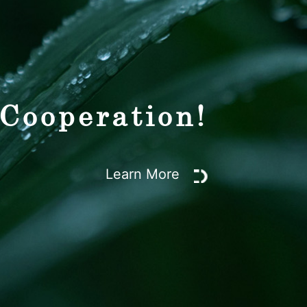
 Cooperation!
Learn More