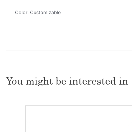
Color: Customizable
You might be interested in