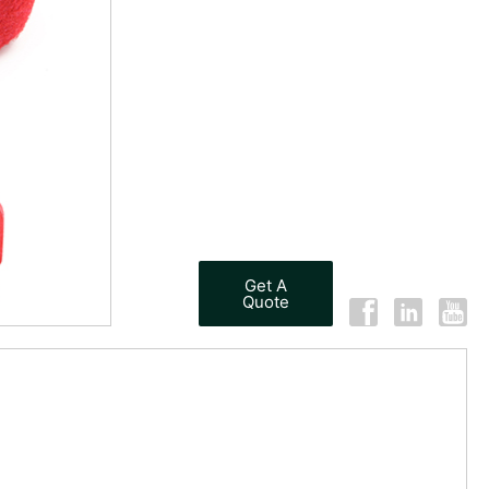
Get A
Quote