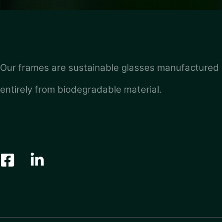
Our frames are sustainable glasses manufactured
entirely from biodegradable material.