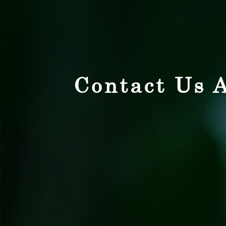
Contact Us A