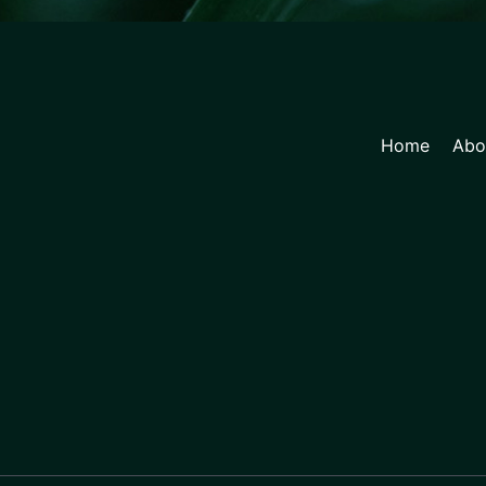
Home
Abo