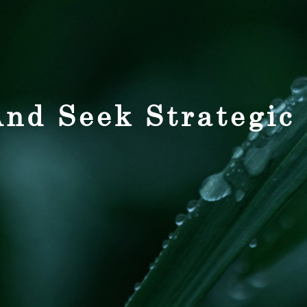
nd Seek Strategic