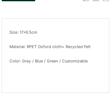
Size: 17*9.5cm
Material: RPET Oxford cloth+ Recycled Felt
Color: Grey / Blue / Green / Customizable