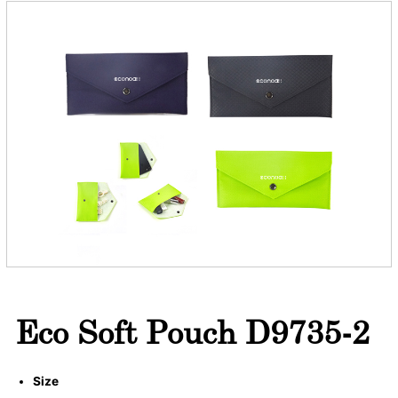
Eco Soft Pouch D9735-2
Size