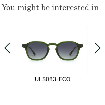
You might be interested in
ULS083-ECO