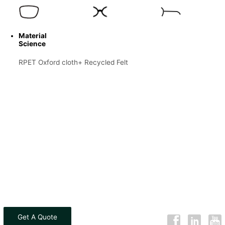
Material
Science
RPET Oxford cloth+ Recycled Felt
Get A Quote