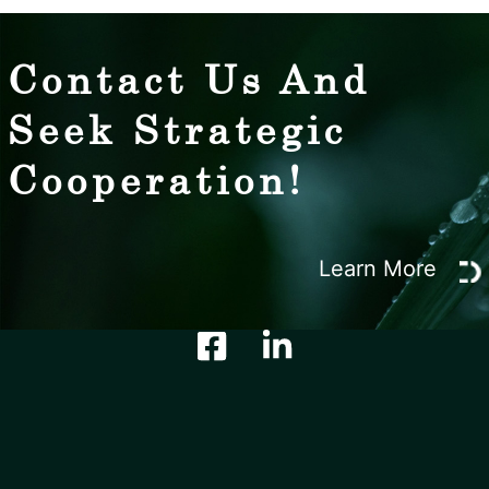
Contact Us And
Seek Strategic
Cooperation!
Learn More