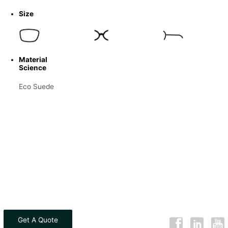
Size
Material
Science
Eco Suede
Get A Quote