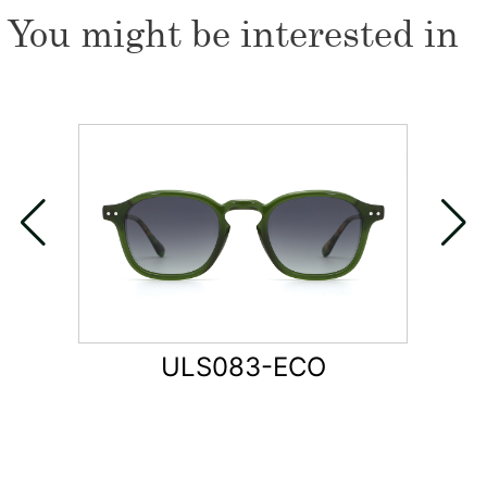
You might be interested in
ULS083-ECO