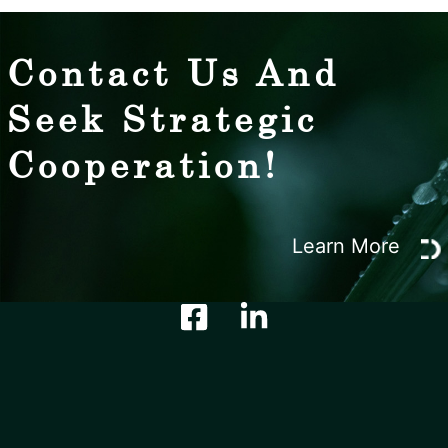
Contact Us And
Seek Strategic
Cooperation!
Learn More