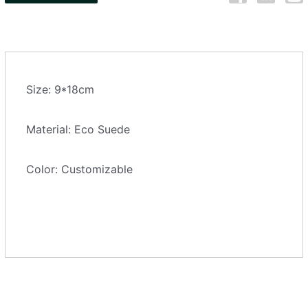
Size: 9*18cm
Material: Eco Suede
Color: Customizable