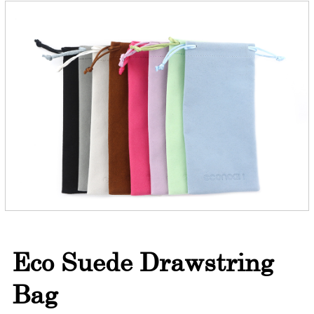
Eco Suede Drawstring
Bag