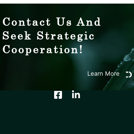
Contact Us And
Seek Strategic
Cooperation!
Learn More