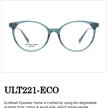
ULT221-ECO
EcoNoah Eyewear frame is crafted by using bio-degradable
acetate from cotton & wood pulp, which brings people