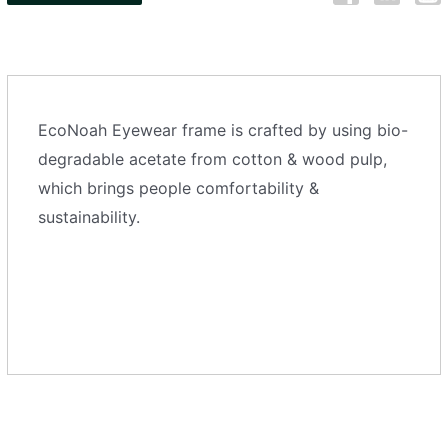
EcoNoah Eyewear frame is crafted by using bio-
degradable acetate from cotton & wood pulp,
which brings people comfortability &
sustainability.