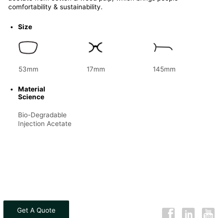
comfortability & sustainability.
Size
53mm
17mm
145mm
Material
Science
Bio-Degradable
Injection Acetate
Get A Quote