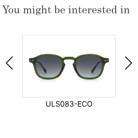
You might be interested in
ULS083-ECO