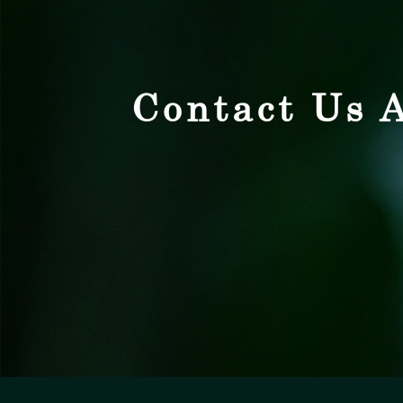
Contact Us A