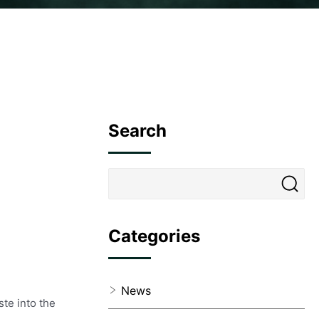
Search
Categories
News
ste into the