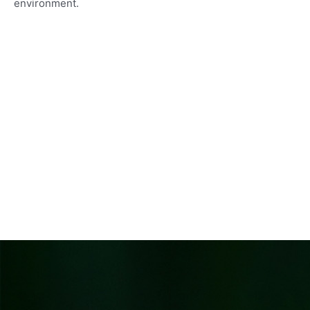
environment.