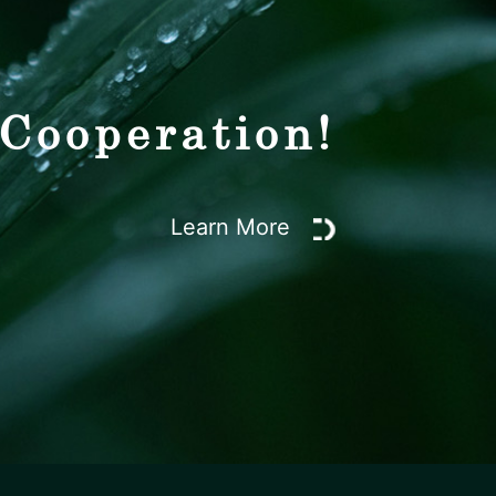
 Cooperation!
Learn More