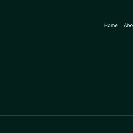
Home
Abo