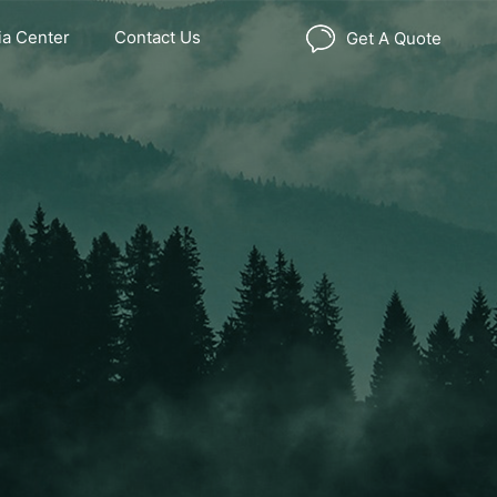
a Center
Contact Us
Get A Quote