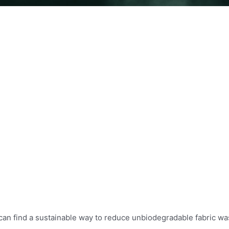
 can find a sustainable way to reduce unbiodegradable fabric wa