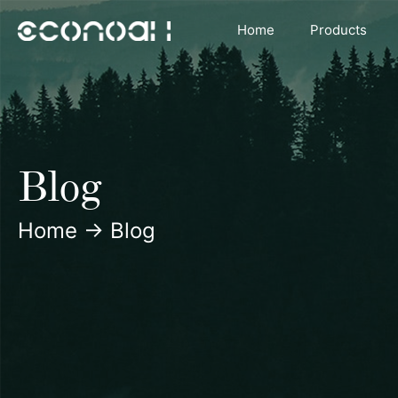
Skip
Home
Products
to
content
Blog
Home
→
Blog