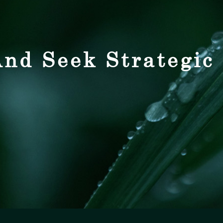
nd Seek Strategic