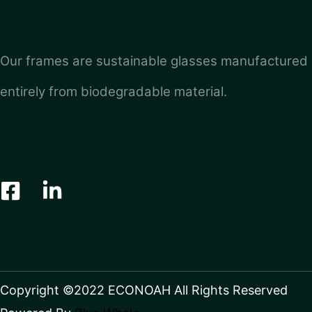
Our frames are sustainable glasses manufactured
entirely from biodegradable material.
Copyright ©2022 ECONOAH All Rights Reserved