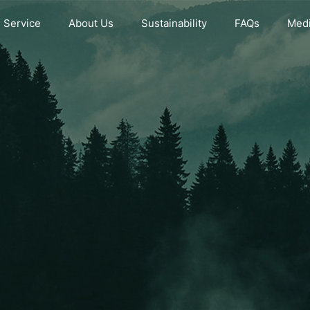
Service
About Us
Sustainability
FAQs
Medi