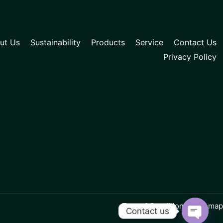
ut Us
Sustainability
Products
Service
Contact Us
Privacy Policy
Terms&Conditions | Sitemap
Contact us
Open