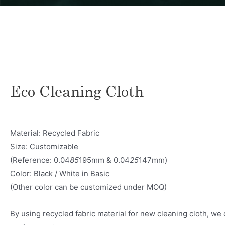
Eco Cleaning Cloth
Material: Recycled Fabric
Size: Customizable
(Reference: 0.04
85
195mm & 0.04
25
147mm)
Color: Black / White in Basic
(Other color can be customized under MOQ)
By using recycled fabric material for new cleaning cloth, we