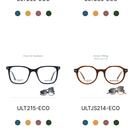
ULT215-ECO
ULTJS214-ECO