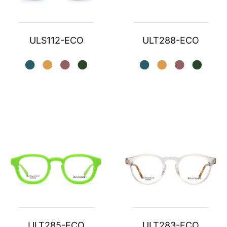
ULS112-ECO
ULT288-ECO
ULT285-ECO
ULT283-ECO