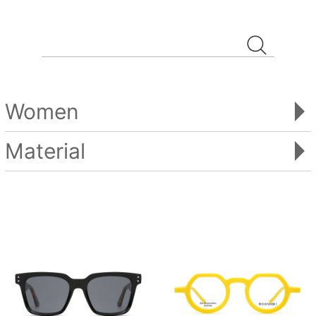
Women
Material