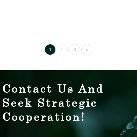
Posts
1
2
3
>
pagination
Contact Us And
Seek Strategic
Cooperation!