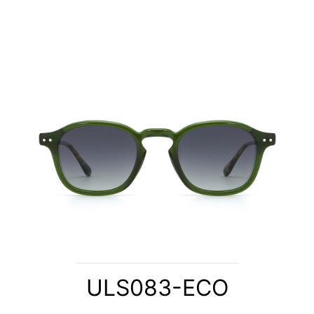
ULS083-ECO