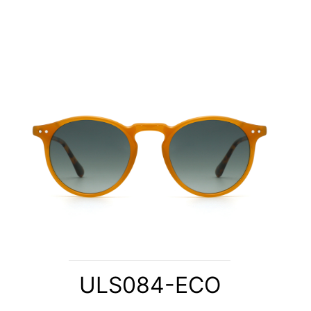
ULS084-ECO