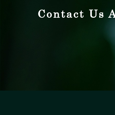
Contact Us A