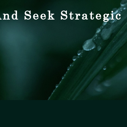
nd Seek Strategic