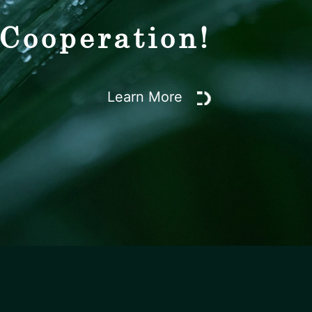
 Cooperation!
Learn More