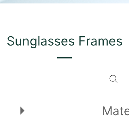
Sunglasses Frames
Mate